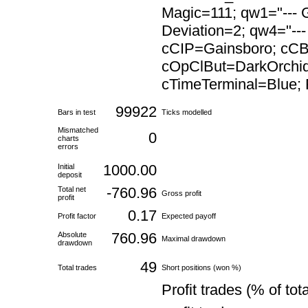
Magic=111; qw1="--- G
Deviation=2; qw4="---
cCIP=Gainsboro; cC
cOpClBut=DarkOrchid
cTimeTerminal=Blue; F
99922
Bars in test
Ticks modelled
Mismatched
0
charts
errors
1000.00
Initial
deposit
-760.96
Total net
Gross profit
profit
0.17
Profit factor
Expected payoff
760.96
Absolute
Maximal drawdown
drawdown
49
Total trades
Short positions (won %)
Profit trades (% of tota