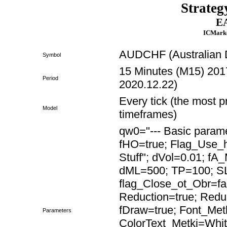
Strateg
EA
ICMarke
AUDCHF (Australian D
Symbol
15 Minutes (M15) 2017
Period
2020.12.22)
Every tick (the most p
Model
timeframes)
qw0="--- Basic paramet
fHO=true; Flag_Use
Stuff"; dVol=0.01; fA
dML=500; TP=100; SL
flag_Close_ot_Obr=fa
Reduction=true; Red
fDraw=true; Font_Met
Parameters
ColorText_Metki=Whit