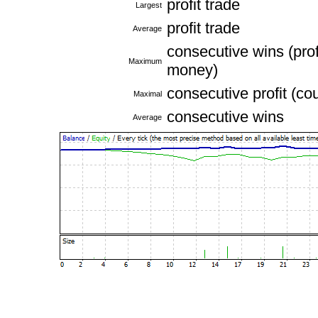
profit trade
Largest
profit trade
Average
consecutive wins (profi
Maximum
money)
consecutive profit (co
Maximal
consecutive wins
Average