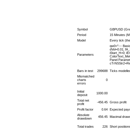
Symbol
GBPUSD (Great
Period
15 Minutes (M
Model
Every tick (th
qw0="--- Basi
dVol=0.01; fA
iStart_H=0; i
Parameters
ColorText_Met
Panel Parame
cTrNSStr2=Red
Bars in test
299688
Ticks modelle
Mismatched
charts
0
errors
Initial
1000.00
deposit
Total net
-456.45
Gross profit
profit
Profit factor
0.64
Expected payo
Absolute
456.45
Maximal draw
drawdown
Total trades
226
Short positio