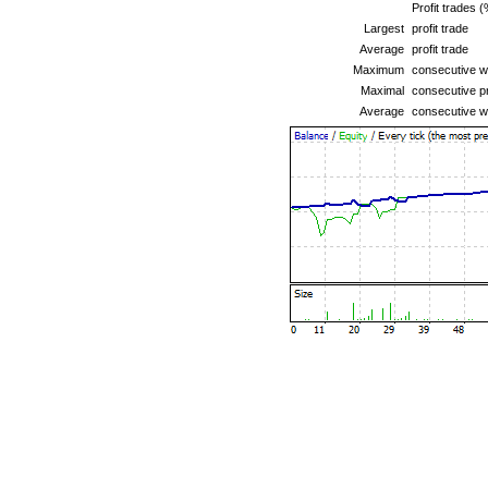
Profit trades (
Largest
profit trade
Average
profit trade
Maximum
consecutive wi
Maximal
consecutive pr
Average
consecutive w