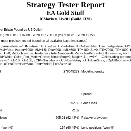
Strategy Tester Report
EA Gold Stuff
ICMarkets-Live01 (Build 1320)
 Britain Pound vs US Dollar)
15) 2009.01.01 02:00 - 2020.12.17 11:00 (2009.01.01 - 2020.12.22)
e most precise method based on all available least timeframes)
c parameters ---"; fNS=true; fTrBuy=true; fTrSell=true; fHO=true; Flag_Use_hedge=true; i
_MM=false; iAuLot=1000; MM=1.5; iDist=200; dML=500; TP=100; SL=0; iTS=7000; iTD=1000; 
End_H=0; Reduction=true; ReductionOrderNumber=6; ReductionPercent=3; fDraw=true; Font_
ki=White; Color_Fon_Metki=Green; MinuteStop=0; Magic=111; qw1="--- Gold trading paremete
trs ---"; X1=10; Y1=100; cCIP=Gainsboro; cCB=DarkGray; cCT=DimGray; cOpClBut=DarkO
; cTimeTerminal=Blue; Font="Arial"; FontSize=10;
d
278645279
Modelling quality
Spread
802.35
Gross loss
ff
-2.02
down
905.01 (62.48%)
Relative drawdown
ns (won %)
134 (60.45%)
Long positions (won %)