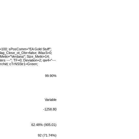
MO=100; sPosComm="EA Gold Stuff";
flag_Close_ot_Obr=false; iMaxS=0;
Metki="Verdana"; Size_Metki=14;
rs ---"; TF=0; Deviation=2; qw4="---
rchid; cTrNSStr1=Green;
99.90%
Variable
-1258.80
62.48% (905.01)
92 (71.74%)