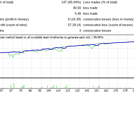
% of total)
147 (65.04%)
Loss trades (% of total)
40.50
loss trade
5.46
loss trade
ns (profit in money)
8 (16.39)
consecutive losses (loss in money
ofit (count of wins)
57.28 (4)
consecutive loss (count of losses)
ins
3
consecutive losses