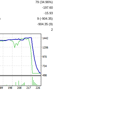
79 (34.96%)
-197.60
-15.93
)
9 (-904.35)
-904.35 (9)
2