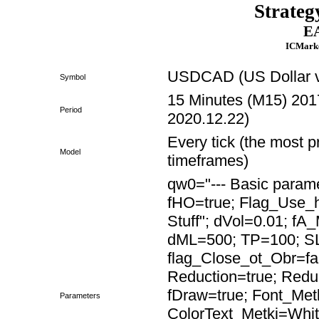
Strateg
EA
ICMarke
USDCAD (US Dollar v
Symbol
15 Minutes (M15) 2017
Period
2020.12.22)
Every tick (the most p
Model
timeframes)
qw0="--- Basic paramet
fHO=true; Flag_Use
Stuff"; dVol=0.01; fA
dML=500; TP=100; SL
flag_Close_ot_Obr=fa
Reduction=true; Red
fDraw=true; Font_Met
Parameters
ColorText_Metki=Whit