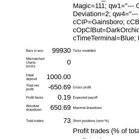
Magic=111; qw1="--- G
Deviation=2; qw4="---
cCIP=Gainsboro; cC
cOpClBut=DarkOrchid
cTimeTerminal=Blue; F
99930
Bars in test
Ticks modelled
Mismatched
0
charts
errors
1000.00
Initial
deposit
-650.69
Total net
Gross profit
profit
0.19
Profit factor
Expected payoff
650.69
Absolute
Maximal drawdown
drawdown
73
Total trades
Short positions (won %)
Profit trades (% of tota