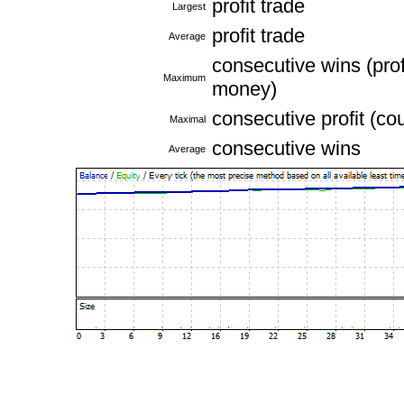
profit trade
Largest
profit trade
Average
consecutive wins (profi
Maximum
money)
consecutive profit (co
Maximal
consecutive wins
Average