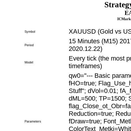
Strateg
EA
ICMarke
XAUUSD (Gold vs US 
Symbol
15 Minutes (M15) 2017
Period
2020.12.22)
Every tick (the most p
Model
timeframes)
qw0="--- Basic paramet
fHO=true; Flag_Use
Stuff"; dVol=0.01; fA
dML=500; TP=1500; S
flag_Close_ot_Obr=fa
Reduction=true; Red
fDraw=true; Font_Met
Parameters
ColorText_Metki=Whit