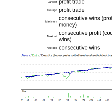
profit trade
Largest
profit trade
Average
consecutive wins (profi
Maximum
money)
consecutive profit (cou
Maximal
wins)
consecutive wins
Average