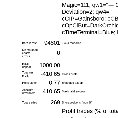
Magic=111; qw1="--- G
Deviation=2; qw4="---
cCIP=Gainsboro; cC
cOpClBut=DarkOrchid
cTimeTerminal=Blue; F
94801
Bars in test
Ticks modelled
Mismatched
0
charts
errors
1000.00
Initial
deposit
-410.65
Total net
Gross profit
profit
0.77
Profit factor
Expected payoff
410.65
Absolute
Maximal drawdown
drawdown
269
Total trades
Short positions (won %)
Profit trades (% of tota