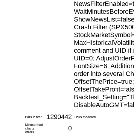
NewsFilterEnabled=t
WaitMinutesBeforeE
ShowNewsList=false;
Crash Filter (SPX500
StockMarketSymbol=
MaxHistoricalVolatil
comment and UID if
UID=0; AdjustOrderP
FontSize=6; Addition
order into several C
OffsetThePrice=true
OffsetTakeProfit=fal
Backtest_Setting="Th
DisableAutoGMT=fal
1290442
Bars in test
Ticks modelled
Mismatched
0
charts
errors