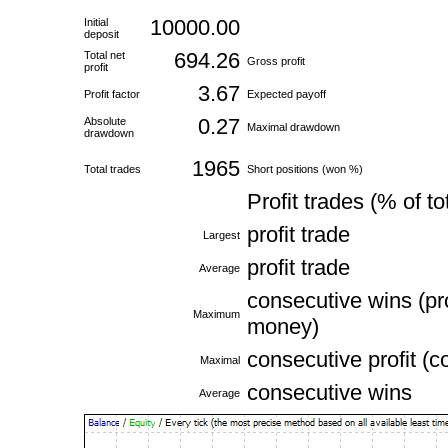
10000.00
Initial
deposit
694.26
Total net
Gross profit
profit
3.67
Profit factor
Expected payoff
0.27
Absolute
Maximal drawdown
drawdown
1965
Total trades
Short positions (won %)
Profit trades (% of to
profit trade
Largest
profit trade
Average
consecutive wins (pro
Maximum
money)
consecutive profit (c
Maximal
consecutive wins
Average