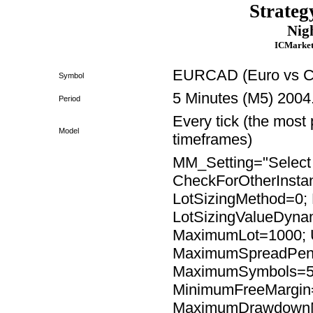
Strateg
Nig
ICMarket
EURCAD (Euro vs Ca
Symbol
5 Minutes (M5) 2004
Period
Every tick (the most 
Model
timeframes)
MM_Setting="Select t
CheckForOtherInsta
LotSizingMethod=0; 
LotSizingValueDyna
MaximumLot=1000; 
MaximumSpreadPend
MaximumSymbols=5;
MinimumFreeMargi
MaximumDrawdown