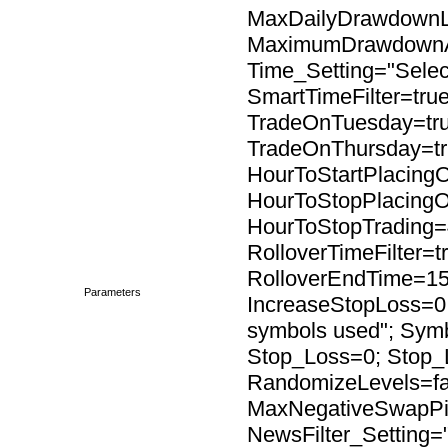
MaxDailyDrawdownL
MaximumDrawdownAc
Time_Setting="Select
SmartTimeFilter=tru
TradeOnTuesday=tr
TradeOnThursday=tr
HourToStartPlacingO
HourToStopPlacingO
HourToStopTrading=4
RolloverTimeFilter=t
RolloverEndTime=15
Parameters
IncreaseStopLoss=0;
symbols used"; Sy
Stop_Loss=0; Stop_
RandomizeLevels=fal
MaxNegativeSwapPip
NewsFilter_Setting=