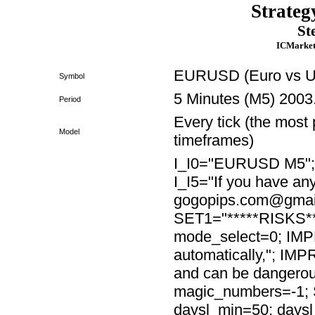
Strateg
St
ICMarket
EURUSD (Euro vs US
Symbol
5 Minutes (M5) 2003
Period
Every tick (the most 
Model
timeframes)
I_I0="EURUSD M5"; I_
I_I5="If you have any
gogopips.com@gmail
SET1="*****RISKS***
mode_select=0; IMP
automatically,"; IM
and can be dangero
magic_numbers=-1; 
daysl_min=50; days