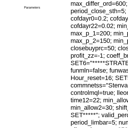
max_differ_ord=600;
Parameters
period_close_sth=5
cofdayr0=0.2; cofday
cofdayr22=0.02; mi
max_p_1=200; min_
max_p_2=150; min_p
closebuyprc=50; clos
profit_zz=-1; coeff_b
SET6="*****STRATEG
funmln=false; funwas
Hour_reset=16; SET
commnetss="Stenvall
controlmql=true; lle
time12=22; min_allo
min_allow2=30; shif
SET*****"; valid_per
period_limbar=5; nu