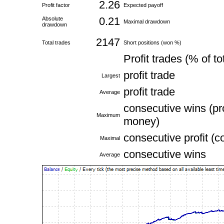
2.26
Profit factor
Expected payoff
0.21
Absolute
Maximal drawdown
drawdown
2147
Total trades
Short positions (won %)
Profit trades (% of to
profit trade
Largest
profit trade
Average
consecutive wins (pro
Maximum
money)
consecutive profit (c
Maximal
consecutive wins
Average