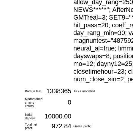
allow_day_rang=250
NEWS*****"; AfterN
GMTreal=3; SET9="*
hit_pass=20; coeff
day_rang_min=30; val
magnuntest="4875921
neural_al=true; lim
dayswaps=8; positi
mo=12; dayny12=25; 
closetimehour=23; c
num_close_sin=2; pe
1338365
Bars in test
Ticks modelled
Mismatched
0
charts
errors
10000.00
Initial
deposit
972.84
Total net
Gross profit
profit