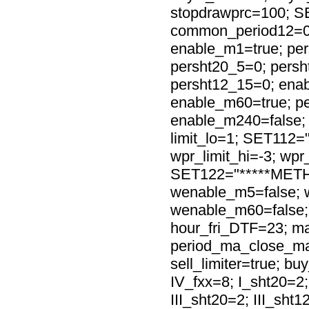
stopdrawprc=100; S
common_period12=0
enable_m1=true; per
persht20_5=0; persh
persht12_15=0; ena
enable_m60=true; p
enable_m240=false; 
limit_lo=1; SET112=
wpr_limit_hi=-3; wpr_
SET122="*****METH
wenable_m5=false; 
wenable_m60=false;
hour_fri_DTF=23; ma
period_ma_close_ma
sell_limiter=true; buy
IV_fxx=8; I_sht20=2;
III_sht20=2; III_sht